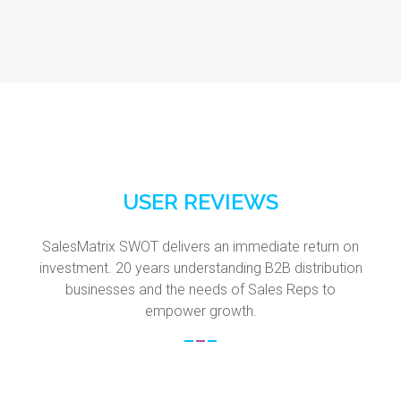
USER REVIEWS
SalesMatrix SWOT delivers an immediate return on
investment. 20 years understanding B2B distribution
businesses and the needs of Sales Reps to
empower growth.