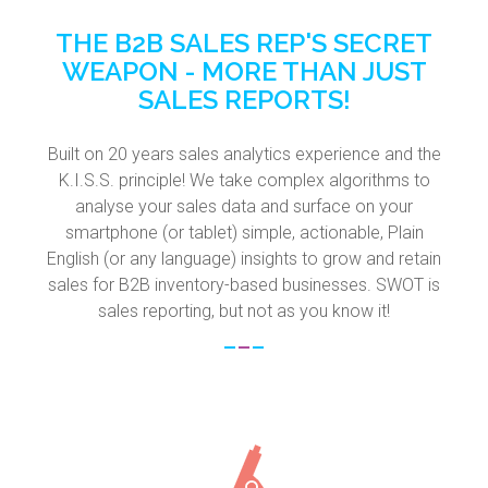
THE B2B SALES REP'S SECRET
WEAPON - MORE THAN JUST
SALES REPORTS!
Built on 20 years sales analytics experience and the
K.I.S.S. principle! We take complex algorithms to
analyse your sales data and surface on your
smartphone (or tablet) simple, actionable, Plain
English (or any language) insights to grow and retain
sales for B2B inventory-based businesses. SWOT is
sales reporting, but not as you know it!