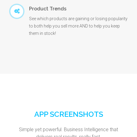
Product Trends
See which products are gaining or losing popularity
to both help you sell more AND to help you keep
them in stock!
APP SCREENSHOTS
Simple yet powerful. Business Intelligence that
delivers real results, really fast.