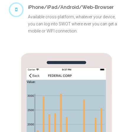
iPhone/iPad/Android/Web-Browser
Available cross-platform, whatever your device,
you can log into SWOT where ever you can get a
mobile or WIFI connection.