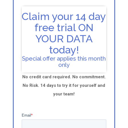
Claim your 14 day
free trial ON
YOUR DATA
today!
Special offer applies this month
only
No credit card required. No commitment.
No Risk. 14 days to try it for yourself and
your team!