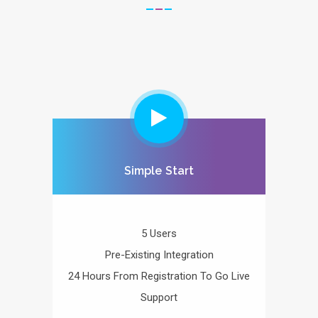
Simple Start
5 Users
Pre-Existing Integration
24 Hours From Registration To Go Live
Support