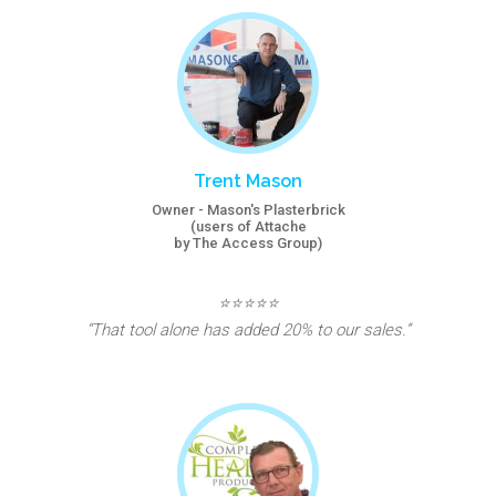
Trent Mason
Owner - Mason's Plasterbrick
(users of Attache
by The Access Group)
⭐⭐⭐⭐⭐
“That tool alone has added 20% to our sales.”