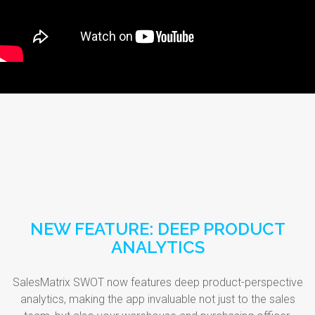
NEW FEATURE: DEEP PRODUCT
ANALYTICS
SalesMatrix SWOT now features deep product-perspective
analytics, making the app invaluable not just to the sales