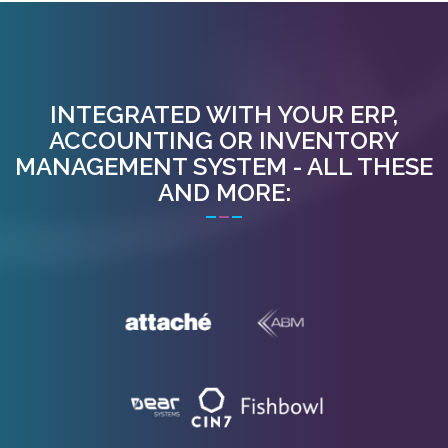
INTEGRATED WITH YOUR ERP,
ACCOUNTING OR INVENTORY
MANAGEMENT SYSTEM - ALL THESE
AND MORE: