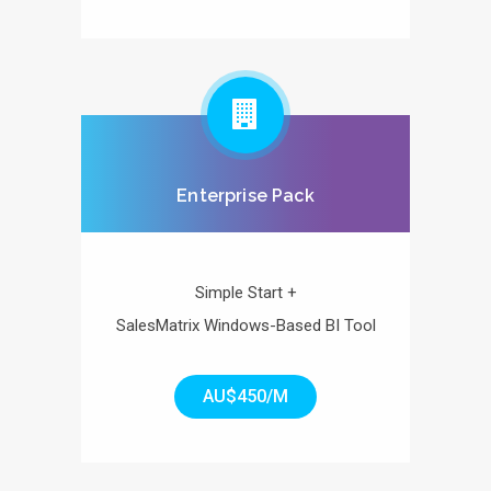
Enterprise Pack
Simple Start +
SalesMatrix Windows-Based BI Tool
AU$450/M