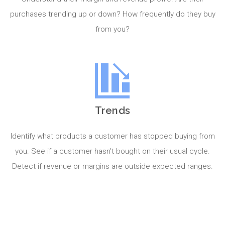
purchases trending up or down? How frequently do they buy
from you?
Trends
Identify what products a customer has stopped buying from
you. See if a customer hasn't bought on their usual cycle.
Detect if revenue or margins are outside expected ranges.