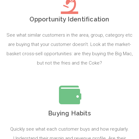
Opportunity Identification
See what similar customers in the area, group, category etc
are buying that your customer doesn't. Look at the market-
basket cross-sell opportunities: are they buying the Big Mac,
but not the fries and the Coke?
Buying Habits
Quickly see what each customer buys and how regularly.
Understand their margin and revenue profile. Are their