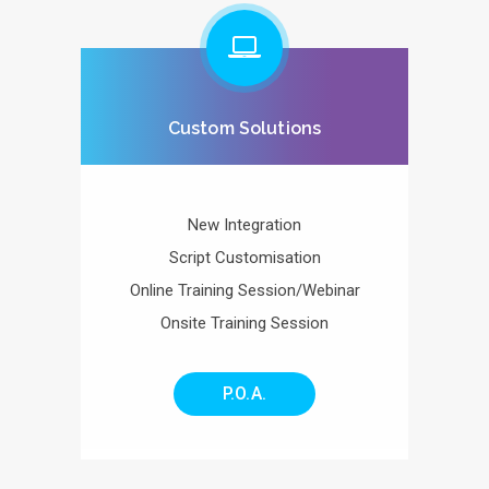
Custom Solutions
New Integration
Script Customisation
Online Training Session/Webinar
Onsite Training Session
P.O.A.