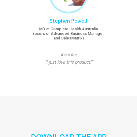
Stephen Powell
MD at Complete Health Australia
(users of Advanced Business Manager
and SalesMatrix)
⭐⭐⭐⭐⭐
``I just love this product!``
DOWNLOAD THE APP