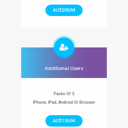
AU$200/M
Additional Users
Packs Of 5
IPhone, IPad, Android Or Broswer
AU$150/M