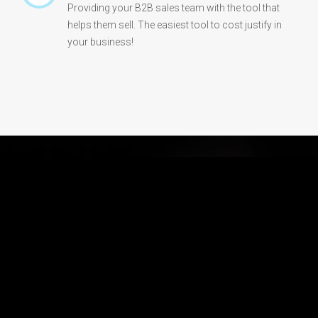
Providing your B2B sales team with the tool that
helps them sell. The easiest tool to cost justify in
your business!