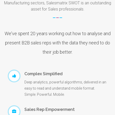
Manufacturing sectors, Salesmatrix SWOT is an outstanding
asset for Sales professionals.
We've spent 20 years working out how to analyse and
present B2B sales reps with the data they need to do
their job better.
Complex Simplified
Deep analytics, powerful algorithms, delivered in an
easy to read and understand mobile format.
Simple. Powerful. Mobile.
Sales Rep Empowerment