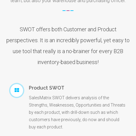
team, but also your warehouse and purchasing officer.
SWOT offers both Customer and Product
perspectives. It is an incredibly powerful, yet easy to
use tool that really is a no-brainer for every B2B
inventory-based business!
Product SWOT
SalesMatrix SWOT delivers analysis of the
Strengths, Weaknesses, Opportunities and Threats
by each product, with drill-down such as which
customers have previously, do now and should
buy each product.