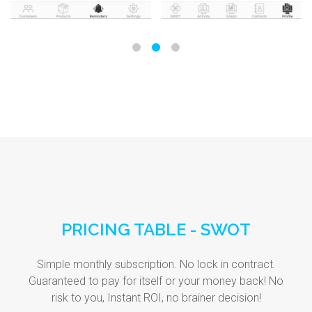
PRICING TABLE - SWOT
Simple monthly subscription. No lock in contract.
Guaranteed to pay for itself or your money back! No
risk to you, Instant ROI, no brainer decision!