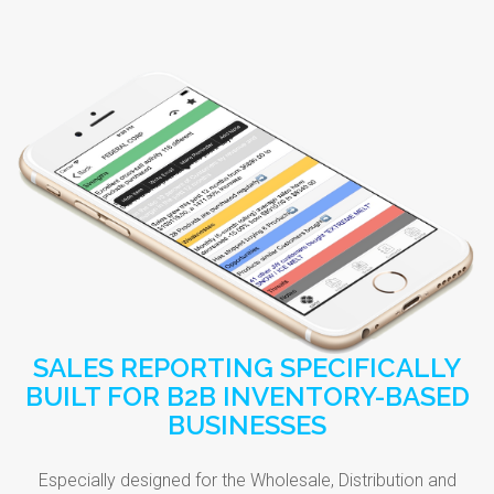
SALES REPORTING SPECIFICALLY
BUILT FOR B2B INVENTORY-BASED
BUSINESSES
Especially designed for the Wholesale, Distribution and