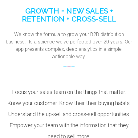
GROWTH = NEW SALES +
RETENTION + CROSS-SELL
We know the formula to grow your B2B distribution
business. Its a science we've perfected over 20 years. Our
app presents complex, deep analytics in a simple,
actionable way.
Focus your sales team on the things that matter.
Know your customer. Know their their buying habits.
Understand the up-sell and cross-sell opportunities.
Empower your team with the information that they
need to sell more!