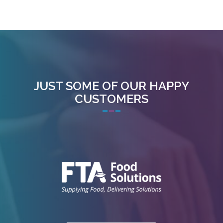
JUST SOME OF OUR HAPPY
CUSTOMERS