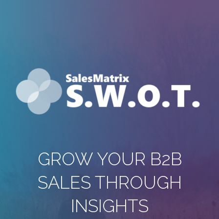
GROW YOUR B2B
SALES THROUGH
INSIGHTS