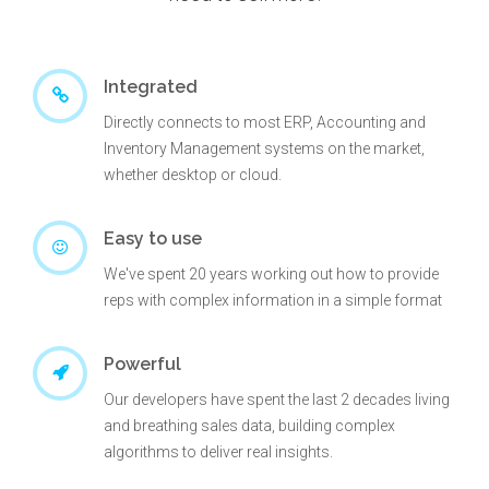
Integrated
Directly connects to most ERP, Accounting and
Inventory Management systems on the market,
whether desktop or cloud.
Easy to use
We've spent 20 years working out how to provide
reps with complex information in a simple format
Powerful
Our developers have spent the last 2 decades living
and breathing sales data, building complex
algorithms to deliver real insights.