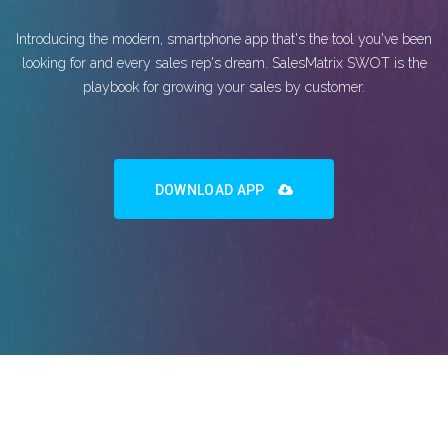
Introducing the modern, smartphone app that's the tool you've been
looking for and every sales rep's dream. SalesMatrix SWOT is the
playbook for growing your sales by customer.
DOWNLOAD APP